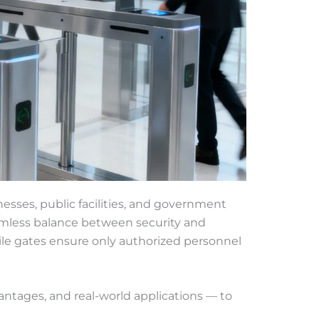
nesses, public facilities, and government
eamless balance between security and
tile gates ensure only authorized personnel
vantages, and real-world applications — to