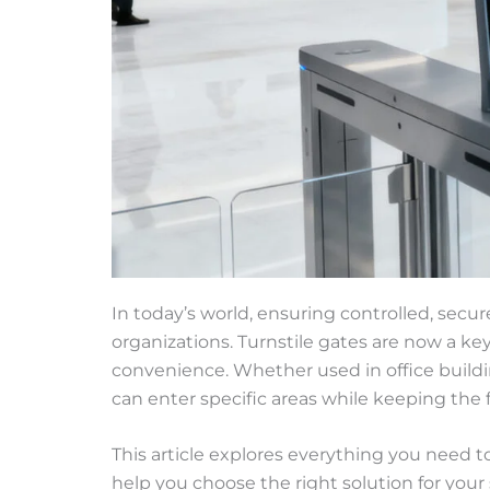
In today’s world, ensuring controlled, secur
organizations. Turnstile gates are now a k
convenience. Whether used in office buildin
can enter specific areas while keeping the
This article explores everything you need t
help you choose the right solution for your