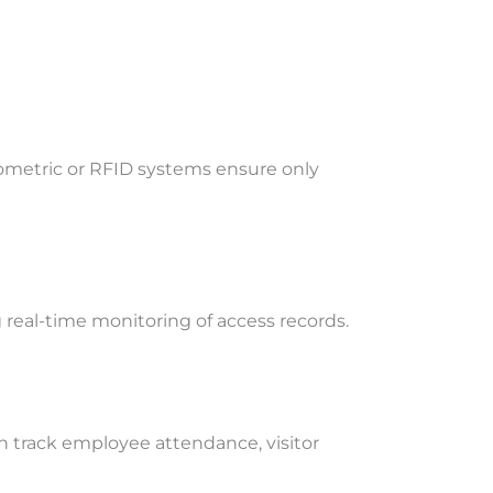
iometric or RFID systems ensure only
 real-time monitoring of access records.
 track employee attendance, visitor