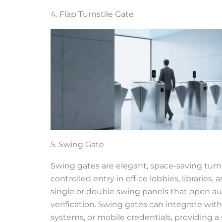
4. Flap Turnstile Gate
5. Swing Gate
Swing gates are elegant, space-saving turn
controlled entry in office lobbies, libraries, 
single or double swing panels that open a
verification. Swing gates can integrate wit
systems, or mobile credentials, providing a