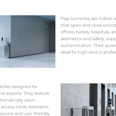
Flap turnstiles are indoor s
that open and close smooth
offices, hotels, hospitals
aesthetics and safety, sup
authentication. Their qui
ideal for high-end or prof
stiles designed for
and airports. They feature
utomatically upon
h access cards, biometric
 secure and user-friendly