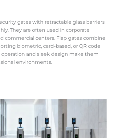
ecurity gates with retractable glass barriers
ly. They are often used in corporate
, and commercial centers. Flap gates combine
porting biometric, card-based, or QR code
et operation and sleek design make them
essional environments.