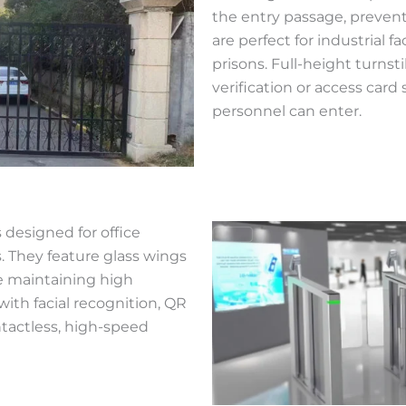
the entry passage, prevent
are perfect for industrial fa
prisons. Full-height turnst
verification or access car
personnel can enter.
 designed for office
s. They feature glass wings
le maintaining high
with facial recognition, QR
ntactless, high-speed