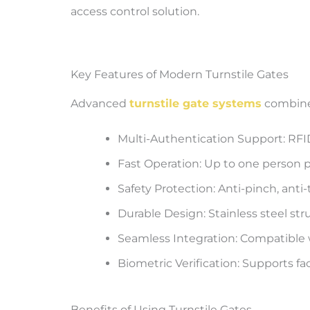
access control solution.
Key Features of Modern Turnstile Gates
Advanced
turnstile gate systems
combine 
Multi-Authentication Support: RFID,
Fast Operation: Up to one person p
Safety Protection: Anti-pinch, anti
Durable Design: Stainless steel str
Seamless Integration: Compatible
Biometric Verification: Supports fac
Benefits of Using Turnstile Gates