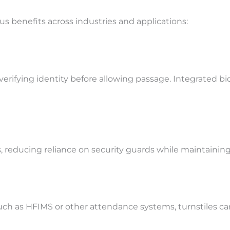
s benefits across industries and applications:
verifying identity before allowing passage. Integrated b
, reducing reliance on security guards while maintaining
 as HFIMS or other attendance systems, turnstiles can