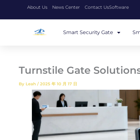
Skip
About Us
News Center
Contact Us
Software
to
content
Smart Security Gate
Sm
Turnstile Gate Solution
By
Leah
/
2025 年 10 月 17 日