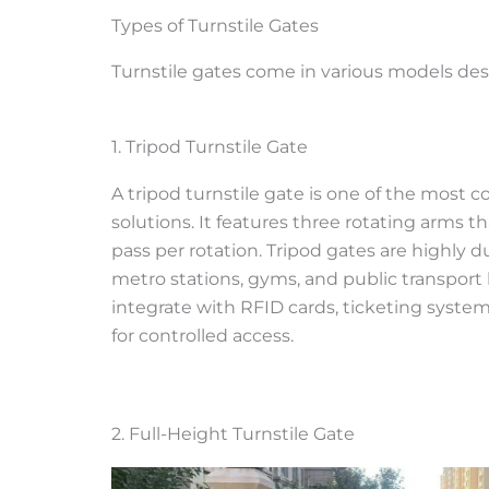
Types of Turnstile Gates
Turnstile gates come in various models desi
1. Tripod Turnstile Gate
A tripod turnstile gate is one of the most
solutions. It features three rotating arms t
pass per rotation. Tripod gates are highly du
metro stations, gyms, and public transport 
integrate with RFID cards, ticketing syste
for controlled access.
2. Full-Height Turnstile Gate