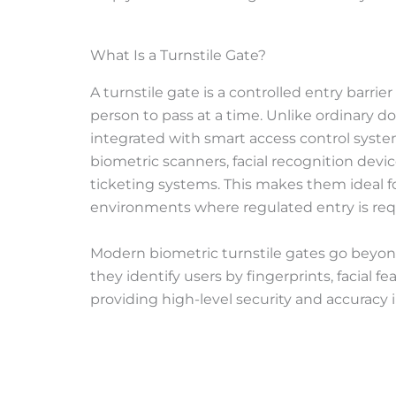
What Is a Turnstile Gate?
A turnstile gate is a controlled entry barri
person to pass at a time. Unlike ordinary doo
integrated with smart access control syste
biometric scanners, facial recognition devi
ticketing systems. This makes them ideal f
environments where regulated entry is req
Modern biometric turnstile gates go beyo
they identify users by fingerprints, facial fe
providing high-level security and accuracy in