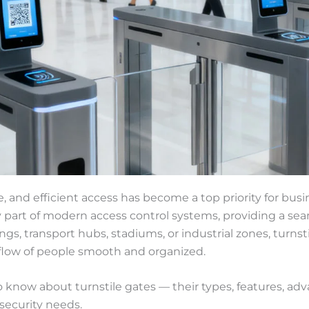
e, and efficient access has become a top priority for busi
ey part of modern access control systems, providing a s
gs, transport hubs, stadiums, or industrial zones, turns
 flow of people smooth and organized.
o know about turnstile gates — their types, features, ad
 security needs.