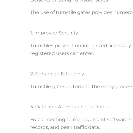
The use of turnstile gates provides numerou
1. Improved Security
Turnstiles prevent unauthorized access by 
registered users can enter.
2. Enhanced Efficiency
Turnstile gates automate the entry process
3. Data and Attendance Tracking
By connecting to management software such
records, and peak traffic data.