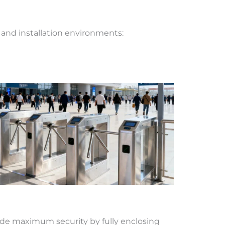
, and installation environments:
vide maximum security by fully enclosing