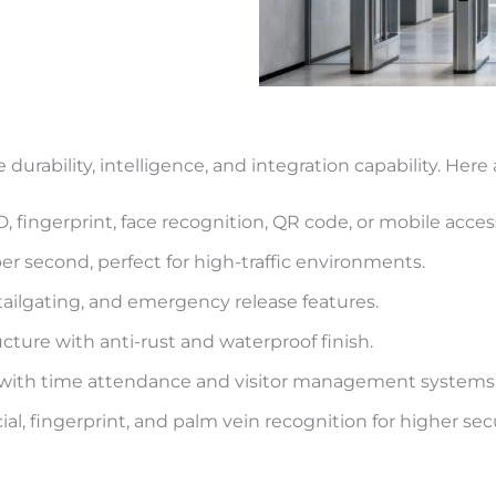
durability, intelligence, and integration capability. Here
 fingerprint, face recognition, QR code, or mobile acces
er second, perfect for high-traffic environments.
-tailgating, and emergency release features.
ucture with anti-rust and waterproof finish.
 with time attendance and visitor management systems
ial, fingerprint, and palm vein recognition for higher secu