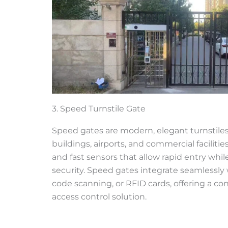
3. Speed Turnstile Gate
Speed gates are modern, elegant turnstiles
buildings, airports, and commercial facilitie
and fast sensors that allow rapid entry whi
security. Speed gates integrate seamlessly 
code scanning, or RFID cards, offering a co
access control solution.