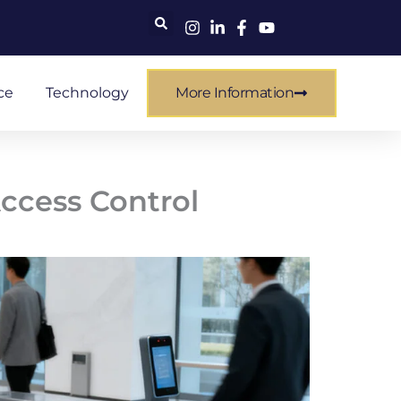
ce
Technology
More Information
Access Control