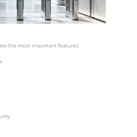
 are the most important features:
s.
.
rity.