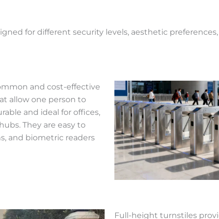
gned for different security levels, aesthetic preferences
 common and cost-effective
hat allow one person to
rable and ideal for offices,
hubs. They are easy to
ms, and biometric readers
Full-height turnstiles pro