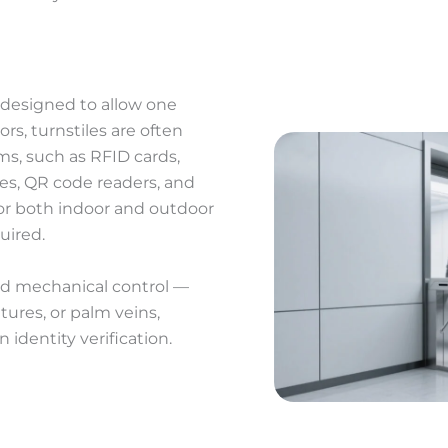
er designed to allow one
rs, turnstiles are often
ms, such as RFID cards,
ces, QR code readers, and
or both indoor and outdoor
uired.
nd mechanical control —
atures, or palm veins,
 identity verification.