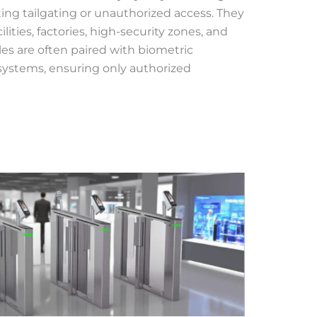
ing tailgating or unauthorized access. They
cilities, factories, high-security zones, and
iles are often paired with biometric
d systems, ensuring only authorized