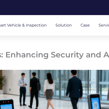
art Vehicle & Inspection
Solution
Case
Servi
s: Enhancing Security and 