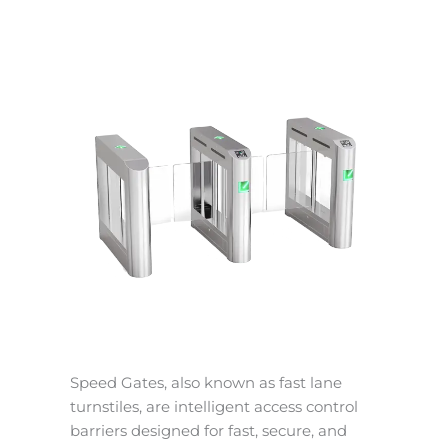
Speed Gates, also known as fast lane
turnstiles, are intelligent access control
barriers designed for fast, secure, and