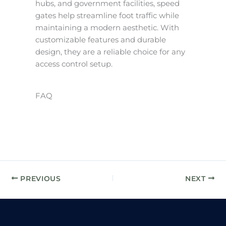
hubs, and government facilities, speed
gates help streamline foot traffic while
maintaining a modern aesthetic. With
customizable features and durable
design, they are a reliable choice for any
access control setup.
FAQ
PREVIOUS
NEXT