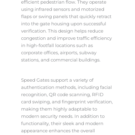
efficient pedestrian flow. They operate
using infrared sensors and motorized
flaps or swing panels that quickly retract
into the gate housing upon successful
verification. This design helps reduce
congestion and improve traffic efficiency
in high-footfall locations such as
corporate offices, airports, subway
stations, and commercial buildings.
Speed Gates support a variety of
authentication methods, including facial
recognition, QR code scanning, RFID
card swiping, and fingerprint verification,
making them highly adaptable to
modern security needs. In addition to
functionality, their sleek and modern
appearance enhances the overall