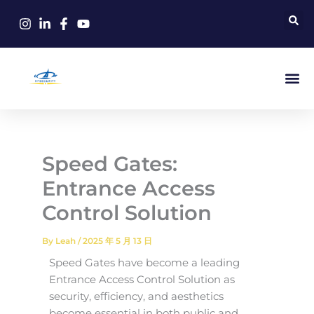
Skip
to
content
Speed ​​Gates:
Entrance Access
Control Solution
By
Leah
/
2025 年 5 月 13 日
Speed Gates have become a leading
Entrance Access Control Solution as
security, efficiency, and aesthetics
become essential in both public and