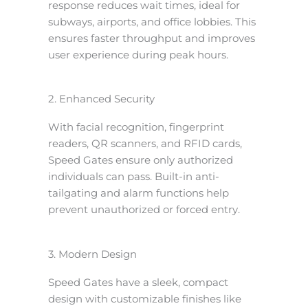
response reduces wait times, ideal for
subways, airports, and office lobbies. This
ensures faster throughput and improves
user experience during peak hours.
2. Enhanced Security
With facial recognition, fingerprint
readers, QR scanners, and RFID cards,
Speed Gates ensure only authorized
individuals can pass. Built-in anti-
tailgating and alarm functions help
prevent unauthorized or forced entry.
3. Modern Design
Speed Gates have a sleek, compact
design with customizable finishes like