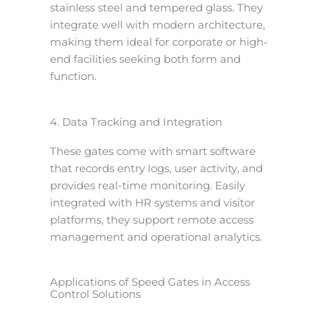
stainless steel and tempered glass. They
integrate well with modern architecture,
making them ideal for corporate or high-
end facilities seeking both form and
function.
4. Data Tracking and Integration
These gates come with smart software
that records entry logs, user activity, and
provides real-time monitoring. Easily
integrated with HR systems and visitor
platforms, they support remote access
management and operational analytics.
Applications of Speed Gates in Access
Control Solutions