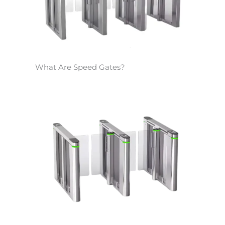
What Are Speed Gates?