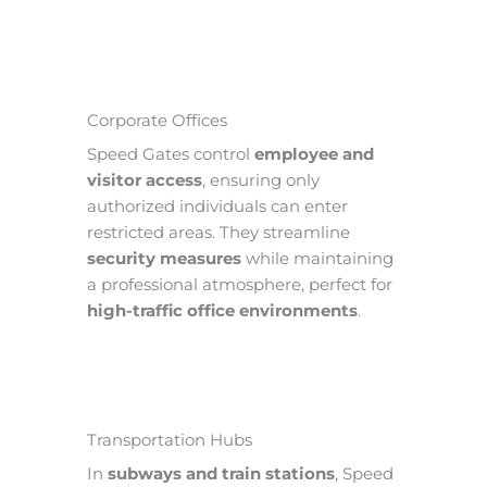
Corporate Offices
Speed Gates control
employee and
visitor access
, ensuring only
authorized individuals can enter
restricted areas. They streamline
security measures
while maintaining
a professional atmosphere, perfect for
high-traffic office environments
.
Transportation Hubs
In
subways and train stations
, Speed