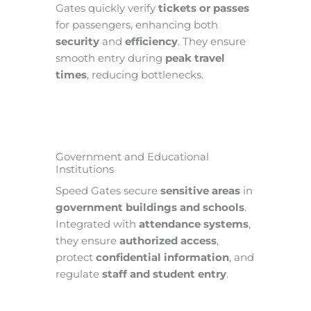
Gates quickly verify
tickets or passes
for passengers, enhancing both
security
and
efficiency
. They ensure
smooth entry during
peak travel
times
, reducing bottlenecks.
Government and Educational
Institutions
Speed Gates secure
sensitive areas
in
government buildings and schools
.
Integrated with
attendance systems
,
they ensure
authorized access
,
protect
confidential information
, and
regulate
staff and student entry
.