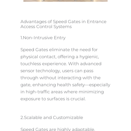
Advantages of Speed Gates in Entrance
Access Control Systems
1.Non-Intrusive Entry
Speed Gates eliminate the need for
physical contact, offering a hygienic,
touchless experience. With advanced
sensor technology, users can pass
through without interacting with the
gate, enhancing health safety—especially
in high-traffic areas where minimizing
exposure to surfaces is crucial.
2.Scalable and Customizable
Speed Gates are highly adaptable,