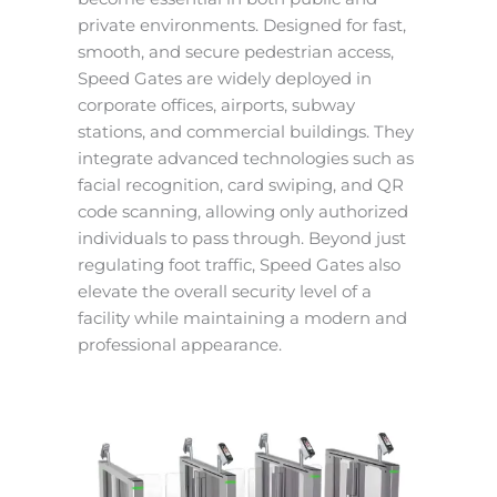
private environments. Designed for fast,
smooth, and secure pedestrian access,
Speed Gates are widely deployed in
corporate offices, airports, subway
stations, and commercial buildings. They
integrate advanced technologies such as
facial recognition, card swiping, and QR
code scanning, allowing only authorized
individuals to pass through. Beyond just
regulating foot traffic, Speed Gates also
elevate the overall security level of a
facility while maintaining a modern and
professional appearance.