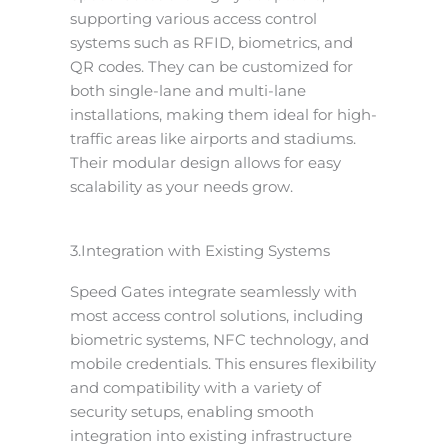
supporting various access control
systems such as RFID, biometrics, and
QR codes. They can be customized for
both single-lane and multi-lane
installations, making them ideal for high-
traffic areas like airports and stadiums.
Their modular design allows for easy
scalability as your needs grow.
3.Integration with Existing Systems
Speed Gates integrate seamlessly with
most access control solutions, including
biometric systems, NFC technology, and
mobile credentials. This ensures flexibility
and compatibility with a variety of
security setups, enabling smooth
integration into existing infrastructure