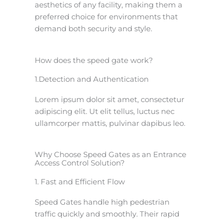
aesthetics of any facility, making them a
preferred choice for environments that
demand both security and style.
How does the speed gate work?
1.Detection and Authentication
Lorem ipsum dolor sit amet, consectetur
adipiscing elit. Ut elit tellus, luctus nec
ullamcorper mattis, pulvinar dapibus leo.
Why Choose Speed Gates as an Entrance
Access Control Solution?
1. Fast and Efficient Flow
Speed Gates handle high pedestrian
traffic quickly and smoothly. Their rapid