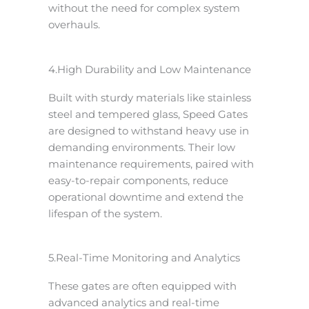
without the need for complex system
overhauls.
4.High Durability and Low Maintenance
Built with sturdy materials like stainless
steel and tempered glass, Speed Gates
are designed to withstand heavy use in
demanding environments. Their low
maintenance requirements, paired with
easy-to-repair components, reduce
operational downtime and extend the
lifespan of the system.
5.Real-Time Monitoring and Analytics
These gates are often equipped with
advanced analytics and real-time