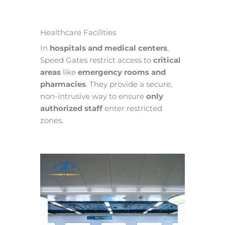
Healthcare Facilities
In
hospitals and medical centers
,
Speed Gates restrict access to
critical
areas
like
emergency rooms and
pharmacies
. They provide a secure,
non-intrusive way to ensure
only
authorized staff
enter restricted
zones.