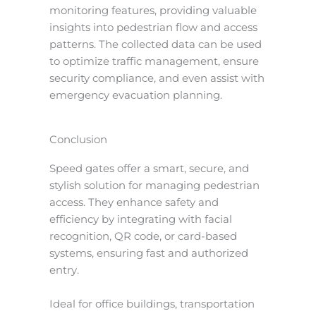
monitoring features, providing valuable
insights into pedestrian flow and access
patterns. The collected data can be used
to optimize traffic management, ensure
security compliance, and even assist with
emergency evacuation planning.
Conclusion
Speed gates offer a smart, secure, and
stylish solution for managing pedestrian
access. They enhance safety and
efficiency by integrating with facial
recognition, QR code, or card-based
systems, ensuring fast and authorized
entry.
Ideal for office buildings, transportation