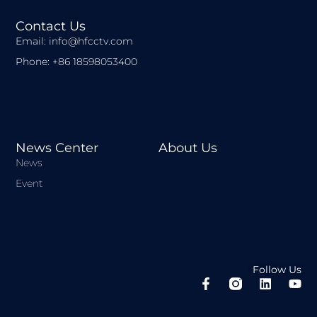
Contact Us
Email: info@hfcctv.com
Phone: +86 18598053400
News Center
About Us
News
Event
Follow Us
F
L
Y
a
i
o
c
n
u