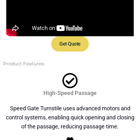
Get Quote
Product Features:
High-Speed Passage
Speed Gate Turnstile uses advanced motors and
control systems, enabling quick opening and closing
of the passage, reducing passage time.