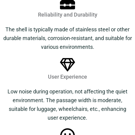
Reliability and Durability
The shell is typically made of stainless steel or other
durable materials, corrosion-resistant, and suitable for
various environments.
User Experience
Low noise during operation, not affecting the quiet
environment. The passage width is moderate,
suitable for luggage, wheelchairs, etc., enhancing
user experience.