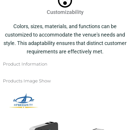
Customizability
Colors, sizes, materials, and functions can be
customized to accommodate the venue's needs and
style. This adaptability ensures that distinct customer
requirements are effectively met.
Product Information
Products Image Show