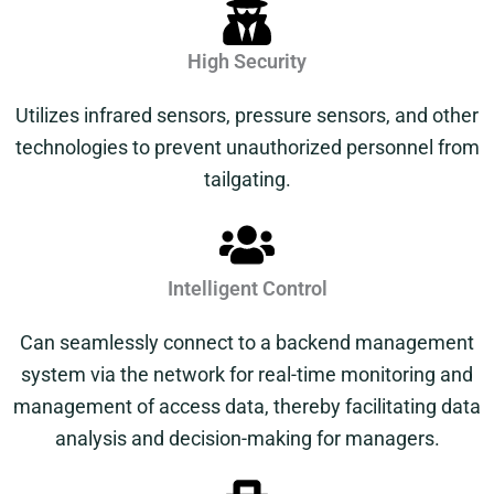
High Security
Utilizes infrared sensors, pressure sensors, and other
technologies to prevent unauthorized personnel from
tailgating.
Intelligent Control
Can seamlessly connect to a backend management
system via the network for real-time monitoring and
management of access data, thereby facilitating data
analysis and decision-making for managers.