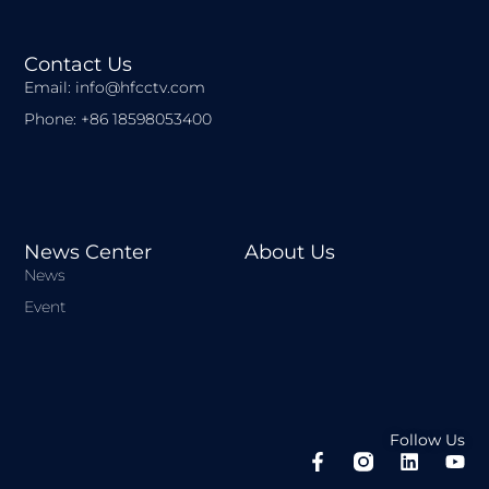
Contact Us
Email: info@hfcctv.com
Phone: +86 18598053400
News Center
About Us
News
Event
Follow Us
F
L
Y
a
i
o