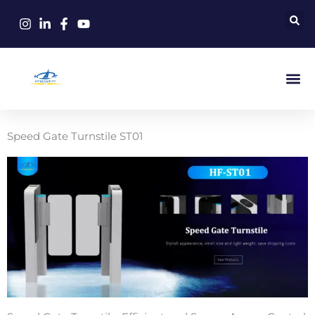
Skip
to
content
Speed Gate Turnstile ST01