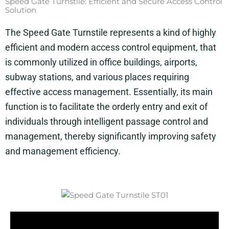
Speed Gate Turnstile: Efficient and Secure Access Control
Solution
The Speed Gate Turnstile represents a kind of highly
efficient and modern access control equipment, that
is commonly utilized in office buildings, airports,
subway stations, and various places requiring
effective access management. Essentially, its main
function is to facilitate the orderly entry and exit of
individuals through intelligent passage control and
management, thereby significantly improving safety
and management efficiency.