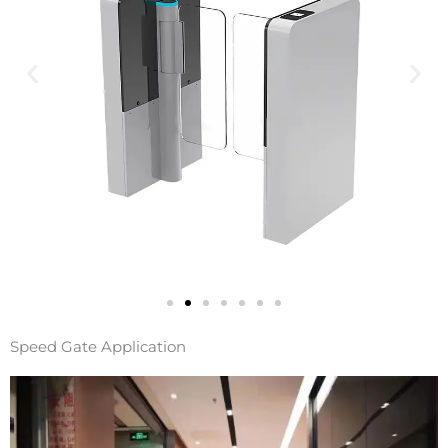
Speed Gate Application