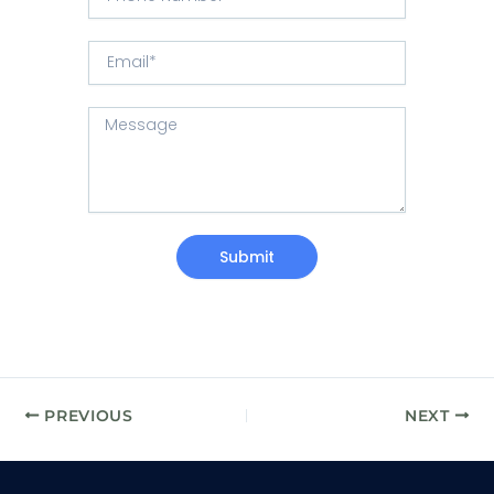
h
t
e
o
r
E
n
y
m
e
/
a
N
R
M
i
u
e
e
l
m
g
s
b
i
s
e
o
a
r
n
g
e
Submit
PREVIOUS
NEXT