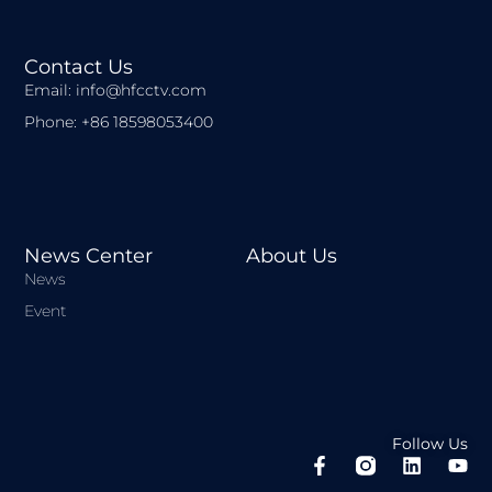
Contact Us
Email: info@hfcctv.com
Phone: +86 18598053400
News Center
About Us
News
Event
Follow Us
F
L
Y
a
i
o