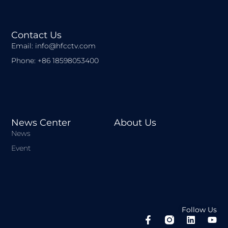
Contact Us
Email: info@hfcctv.com
Phone: +86 18598053400
News Center
About Us
News
Event
Follow Us
F
L
Y