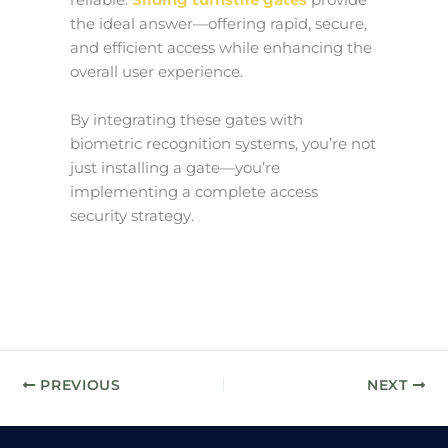
reliable.
Sliding turnstile gates
provide
the ideal answer—offering rapid, secure,
and efficient access while enhancing the
overall user experience.
By integrating these gates with
biometric recognition systems, you’re not
just installing a gate—you’re
implementing a complete access
security strategy.
PREVIOUS
NEXT