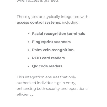
when access is granted.
These gates are typically integrated with
access control systems
, including:
Facial recognition terminals
Fingerprint scanners
Palm vein recognition
RFID card readers
QR code readers
This integration ensures that only
authorized individuals gain entry,
enhancing both security and operational
efficiency.