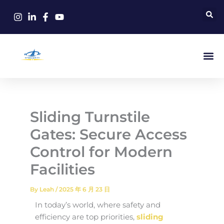
Skip
to
content
Sliding Turnstile
Gates: Secure Access
Control for Modern
Facilities
By
Leah
/
2025 年 6 月 23 日
In today’s world, where safety and
efficiency are top priorities,
sliding