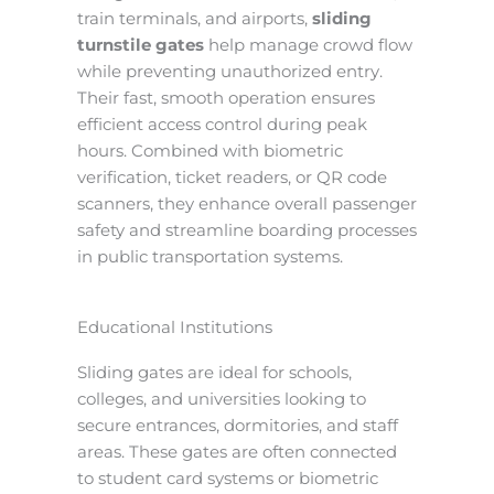
train terminals, and airports,
sliding
turnstile gates
help manage crowd flow
while preventing unauthorized entry.
Their fast, smooth operation ensures
efficient access control during peak
hours. Combined with biometric
verification, ticket readers, or QR code
scanners, they enhance overall passenger
safety and streamline boarding processes
in public transportation systems.
Educational Institutions
Sliding gates are ideal for schools,
colleges, and universities looking to
secure entrances, dormitories, and staff
areas. These gates are often connected
to student card systems or biometric