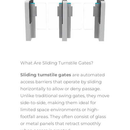
What Are Sliding Turnstile Gates?
Sliding turnstile gates
are automated
access barriers that operate by sliding
horizontally to allow or deny passage.
Unlike traditional swing gates, they move
side-to-side, making them ideal for
limited space environments or high-
footfall areas. They often consist of glass
or metal panels that retract smoothly