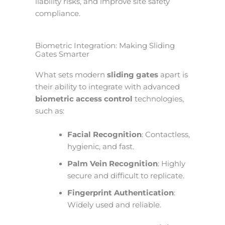
liability risks, and improve site safety
compliance.
Biometric Integration: Making Sliding
Gates Smarter
What sets modern
sliding gates
apart is
their ability to integrate with advanced
biometric access control
technologies,
such as:
Facial Recognition
: Contactless,
hygienic, and fast.
Palm Vein Recognition
: Highly
secure and difficult to replicate.
Fingerprint Authentication
:
Widely used and reliable.