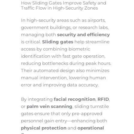
How Sliding Gates Improve Safety and
Traffic Flow in High-Security Zones
In high-security areas such as airports,
government buildings, or research labs,
managing both
security and efficiency
is critical.
Sliding gates
help streamline
access by combining biometric
identification with fast gate operation,
reducing bottlenecks during peak hours.
Their automated design also minimizes
manual intervention, lowering human
error and improving data accuracy.
By integrating
facial recognition
,
RFID
,
or
palm vein scanning
, sliding turnstile
gates ensure that only pre-approved
personnel gain entry—enhancing both
physical protection
and
operational