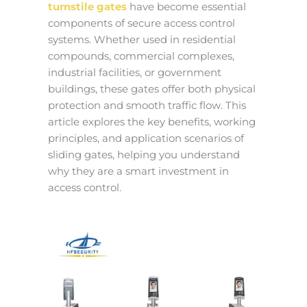
turnstile gates
have become essential
components of secure access control
systems. Whether used in residential
compounds, commercial complexes,
industrial facilities, or government
buildings, these gates offer both physical
protection and smooth traffic flow. This
article explores the key benefits, working
principles, and application scenarios of
sliding gates, helping you understand
why they are a smart investment in
access control.