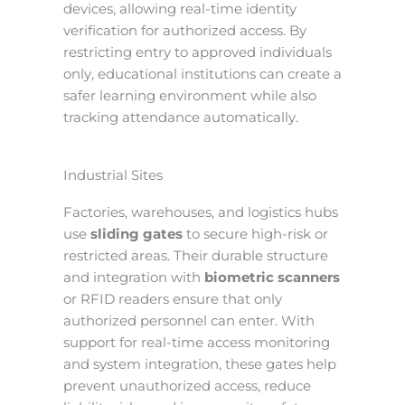
devices, allowing real-time identity
verification for authorized access. By
restricting entry to approved individuals
only, educational institutions can create a
safer learning environment while also
tracking attendance automatically.
Industrial Sites
Factories, warehouses, and logistics hubs
use
sliding gates
to secure high-risk or
restricted areas. Their durable structure
and integration with
biometric scanners
or RFID readers ensure that only
authorized personnel can enter. With
support for real-time access monitoring
and system integration, these gates help
prevent unauthorized access, reduce