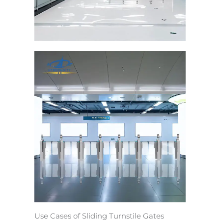
Use Cases of Sliding Turnstile Gates