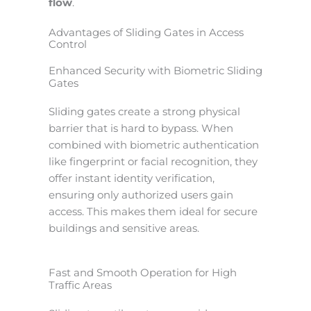
flow
.
Advantages of Sliding Gates in Access
Control
Enhanced Security with Biometric Sliding
Gates
Sliding gates create a strong physical
barrier that is hard to bypass. When
combined with biometric authentication
like fingerprint or facial recognition, they
offer instant identity verification,
ensuring only authorized users gain
access. This makes them ideal for secure
buildings and sensitive areas.
Fast and Smooth Operation for High
Traffic Areas