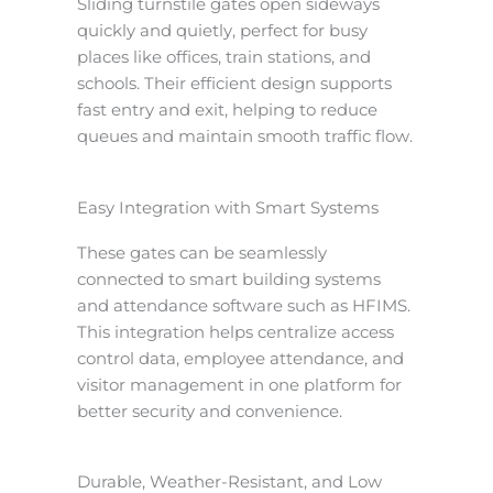
Sliding turnstile gates open sideways
quickly and quietly, perfect for busy
places like offices, train stations, and
schools. Their efficient design supports
fast entry and exit, helping to reduce
queues and maintain smooth traffic flow.
Easy Integration with Smart Systems
These gates can be seamlessly
connected to smart building systems
and attendance software such as HFIMS.
This integration helps centralize access
control data, employee attendance, and
visitor management in one platform for
better security and convenience.
Durable, Weather-Resistant, and Low