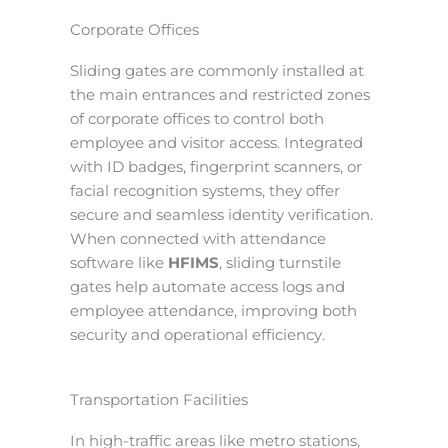
Corporate Offices
Sliding gates are commonly installed at
the main entrances and restricted zones
of corporate offices to control both
employee and visitor access. Integrated
with ID badges, fingerprint scanners, or
facial recognition systems, they offer
secure and seamless identity verification.
When connected with attendance
software like
HFIMS
, sliding turnstile
gates help automate access logs and
employee attendance, improving both
security and operational efficiency.
Transportation Facilities
In high-traffic areas like metro stations,