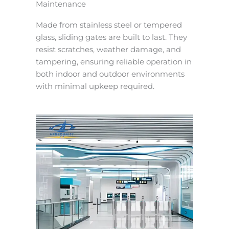
Maintenance
Made from stainless steel or tempered
glass, sliding gates are built to last. They
resist scratches, weather damage, and
tampering, ensuring reliable operation in
both indoor and outdoor environments
with minimal upkeep required.