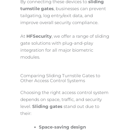
By connecting these devices to
sliding
turnstile gates
, businesses can prevent
tailgating, log entry/exit data, and
improve overall security compliance.
At
HFSecurity
, we offer a range of sliding
gate solutions with plug-and-play
integration for all major biometric
modules.
Comparing Sliding Turnstile Gates to
Other Access Control Systems
Choosing the right access control system
depends on space, traffic, and security
level.
Sliding gates
stand out due to
their:
Space-saving design