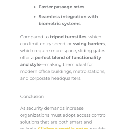
Faster passage rates
Seamless integration with
biometric systems
Compared to
tripod turnstiles
, which
can limit entry speed, or
swing barriers
,
which require more space, sliding gates
offer a
perfect blend of functionality
and style
—making them ideal for
modern office buildings, metro stations,
and corporate headquarters.
Conclusion
As security demands increase,
organizations must adopt access control
solutions that are both smart and