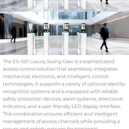
The EG-S01 Luxury Swing Gate is a sophisticated
access control solution that seamlessly integrates
mechanical, electronic, and intelligent control
technologies. It supports a variety of optional identity
recognition systems and is equipped with reliable
safety protection devices, alarm systems, directional
indicators, and a user-friendly LED display interface.
This combination ensures efficient and intelligent
management of access channels while providing a
secure and orderly passage for personnel.