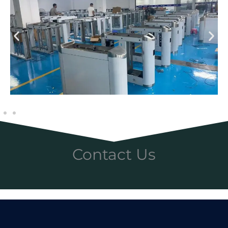
Contact Us