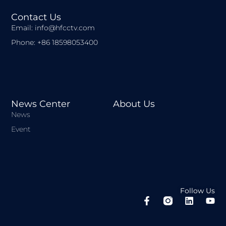
Contact Us
Email: info@hfcctv.com
Phone: +86 18598053400
News Center
About Us
News
Event
Follow Us
F
L
Y
a
i
o
c
n
u