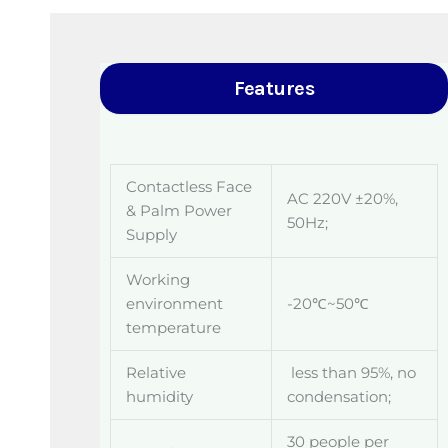
Features
Contactless Face
AC 220V ±20%,
& Palm Power
50Hz;
Supply
Working
environment
-20℃~50℃
temperature
Relative
less than 95%, no
humidity
condensation;
30 people per