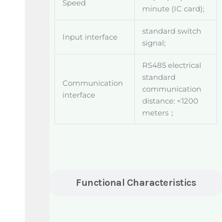
Speed
minute (IC card);
standard switch
Input interface
signal;
RS485 electrical
standard
Communication
communication
interface
distance: <1200
meters；
Functional Characteristics