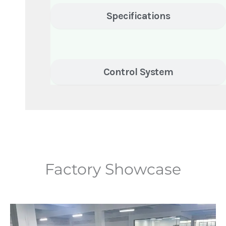
Specifications
Control System
Factory Showcase