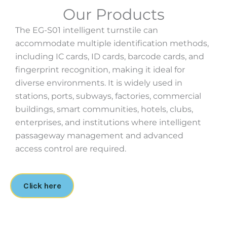
Our Products
The EG-S01 intelligent turnstile can
accommodate multiple identification methods,
including IC cards, ID cards, barcode cards, and
fingerprint recognition, making it ideal for
diverse environments. It is widely used in
stations, ports, subways, factories, commercial
buildings, smart communities, hotels, clubs,
enterprises, and institutions where intelligent
passageway management and advanced
access control are required.
Click here