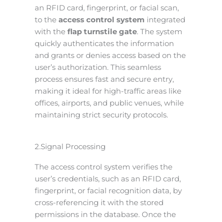
an RFID card, fingerprint, or facial scan,
to the
access control system
integrated
with the
flap turnstile gate
. The system
quickly authenticates the information
and grants or denies access based on the
user’s authorization. This seamless
process ensures fast and secure entry,
making it ideal for high-traffic areas like
offices, airports, and public venues, while
maintaining strict security protocols.
2.Signal Processing
The access control system verifies the
user’s credentials, such as an RFID card,
fingerprint, or facial recognition data, by
cross-referencing it with the stored
permissions in the database. Once the