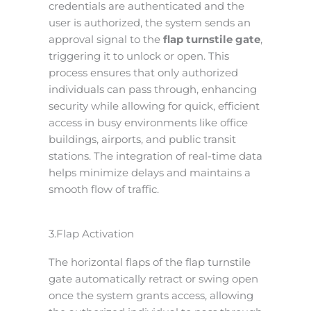
credentials are authenticated and the
user is authorized, the system sends an
approval signal to the
flap turnstile gate
,
triggering it to unlock or open. This
process ensures that only authorized
individuals can pass through, enhancing
security while allowing for quick, efficient
access in busy environments like office
buildings, airports, and public transit
stations. The integration of real-time data
helps minimize delays and maintains a
smooth flow of traffic.
3.Flap Activation
The horizontal flaps of the flap turnstile
gate automatically retract or swing open
once the system grants access, allowing