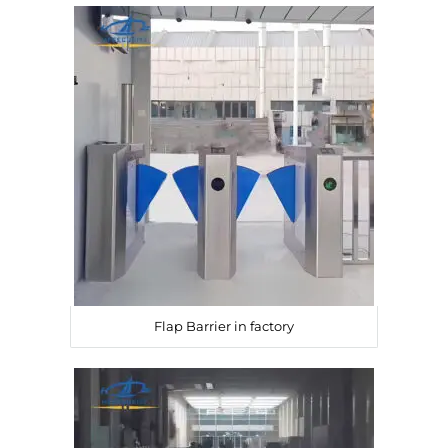
Flap Barrier in factory