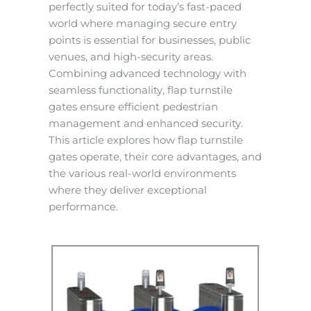
perfectly suited for today’s fast-paced
world where managing secure entry
points is essential for businesses, public
venues, and high-security areas.
Combining advanced technology with
seamless functionality, flap turnstile
gates ensure efficient pedestrian
management and enhanced security.
This article explores how flap turnstile
gates operate, their core advantages, and
the various real-world environments
where they deliver exceptional
performance.