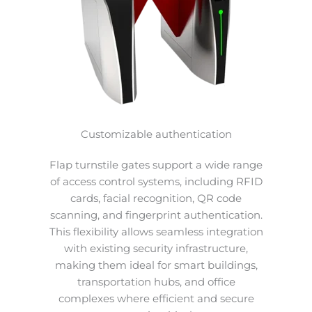
Customizable authentication
Flap turnstile gates support a wide range
of access control systems, including RFID
cards, facial recognition, QR code
scanning, and fingerprint authentication.
This flexibility allows seamless integration
with existing security infrastructure,
making them ideal for smart buildings,
transportation hubs, and office
complexes where efficient and secure