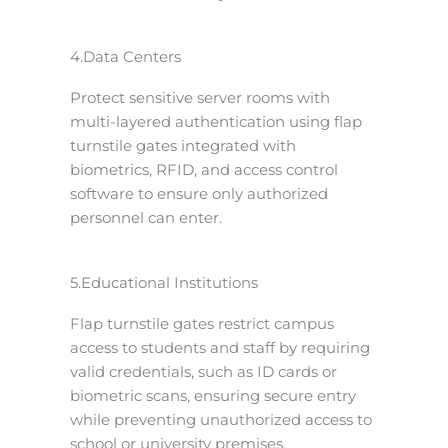
4.Data Centers
Protect sensitive server rooms with
multi-layered authentication using flap
turnstile gates integrated with
biometrics, RFID, and access control
software to ensure only authorized
personnel can enter.
5.Educational Institutions
Flap turnstile gates restrict campus
access to students and staff by requiring
valid credentials, such as ID cards or
biometric scans, ensuring secure entry
while preventing unauthorized access to
school or university premises.