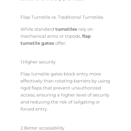
Flap Turnstile vs. Traditional Turnstiles
While standard
turnstiles
rely on
mechanical arms or tripods,
flap
turnstile gates
offer:
1.Higher security
Flap turnstile gates block entry more
effectively than rotating barriers by using
rigid flaps that prevent unauthorized
access, ensuring a higher level of security
and reducing the risk of tailgating or
forced entry.
2.Better accessibility