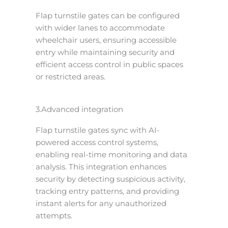
Flap turnstile gates can be configured
with wider lanes to accommodate
wheelchair users, ensuring accessible
entry while maintaining security and
efficient access control in public spaces
or restricted areas.
3.Advanced integration
Flap turnstile gates sync with AI-
powered access control systems,
enabling real-time monitoring and data
analysis. This integration enhances
security by detecting suspicious activity,
tracking entry patterns, and providing
instant alerts for any unauthorized
attempts.