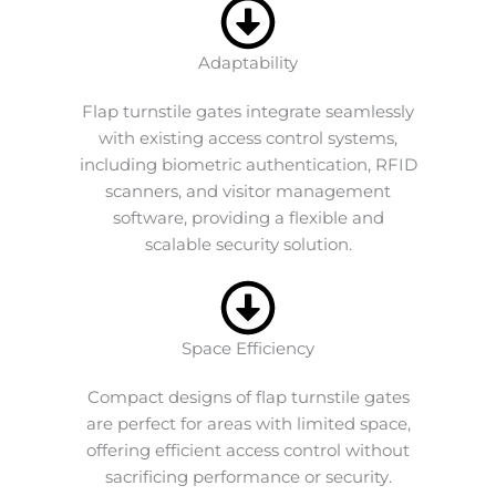
Adaptability
Flap turnstile gates integrate seamlessly
with existing access control systems,
including biometric authentication, RFID
scanners, and visitor management
software, providing a flexible and
scalable security solution.
Space Efficiency
Compact designs of flap turnstile gates
are perfect for areas with limited space,
offering efficient access control without
sacrificing performance or security.