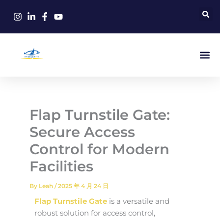
Skip
to
content
Flap Turnstile Gate:
Secure Access
Control for Modern
Facilities
By
Leah
/
2025 年 4 月 24 日
Flap Turnstile Gate
is a versatile and
robust solution for access control,