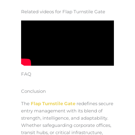
Related videos for Flap Turnstile Gate
FAQ
Conclusion
The
Flap Turnstile Gate
redefines secure
entry management with its blend of
strength, intelligence, and adaptability.
Whether safeguarding corporate offices,
transit hubs, or critical infrastructure,