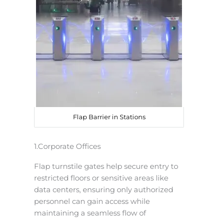
Flap Barrier in Stations
1.Corporate Offices
Flap turnstile gates help secure entry to
restricted floors or sensitive areas like
data centers, ensuring only authorized
personnel can gain access while
maintaining a seamless flow of