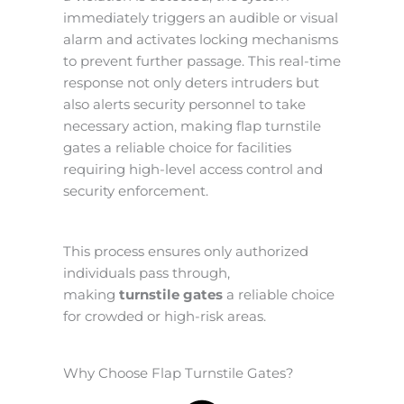
immediately triggers an audible or visual
alarm and activates locking mechanisms
to prevent further passage. This real-time
response not only deters intruders but
also alerts security personnel to take
necessary action, making flap turnstile
gates a reliable choice for facilities
requiring high-level access control and
security enforcement.
This process ensures only authorized
individuals pass through,
making
turnstile gates
a reliable choice
for crowded or high-risk areas.
Why Choose Flap Turnstile Gates?