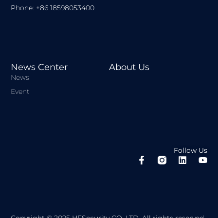
Phone: +86 18598053400
News Center
About Us
News
Event
Follow Us
F
L
Y
a
i
o
c
n
u
e
k
t
b
e
u
o
d
b
o
i
e