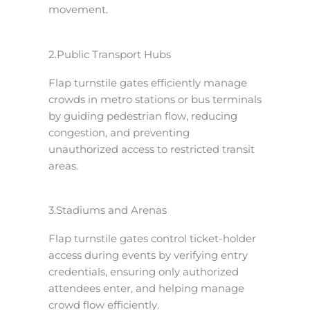
movement.
2.Public Transport Hubs
Flap turnstile gates efficiently manage
crowds in metro stations or bus terminals
by guiding pedestrian flow, reducing
congestion, and preventing
unauthorized access to restricted transit
areas.
3.Stadiums and Arenas
Flap turnstile gates control ticket-holder
access during events by verifying entry
credentials, ensuring only authorized
attendees enter, and helping manage
crowd flow efficiently.