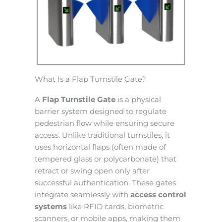
What Is a Flap Turnstile Gate?
A
Flap Turnstile Gate
is a physical
barrier system designed to regulate
pedestrian flow while ensuring secure
access. Unlike traditional turnstiles, it
uses horizontal flaps (often made of
tempered glass or polycarbonate) that
retract or swing open only after
successful authentication. These gates
integrate seamlessly with
access control
systems
like RFID cards, biometric
scanners, or mobile apps, making them