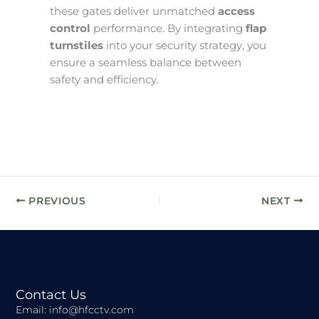
these gates deliver unmatched
access
control
performance. By integrating
flap
turnstiles
into your security strategy, you
ensure a seamless balance between
safety and efficiency.
PREVIOUS
NEXT
Contact Us
Email: info@hfcctv.com