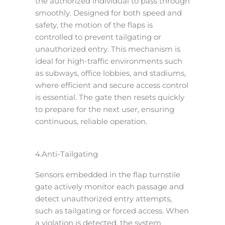
the authorized individual to pass through
smoothly. Designed for both speed and
safety, the motion of the flaps is
controlled to prevent tailgating or
unauthorized entry. This mechanism is
ideal for high-traffic environments such
as subways, office lobbies, and stadiums,
where efficient and secure access control
is essential. The gate then resets quickly
to prepare for the next user, ensuring
continuous, reliable operation.
4.Anti-Tailgating
Sensors embedded in the flap turnstile
gate actively monitor each passage and
detect unauthorized entry attempts,
such as tailgating or forced access. When
a violation is detected, the system