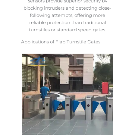
sensors provide superior security by
blocking intruders and detecting close-
following attempts, offering more
reliable protection than traditional
turnstiles or standard speed gates.
Applications of Flap Turnstile Gates