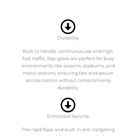
Durability
Built to handle continuous use and high
foot traffic, flap gates are perfect for busy
environments like airports, stadiums, and
metro stations, ensuring fast and secure
access control without compromising
durability.
Enhanced Security
The rigid flaps and built-in anti-tailgating