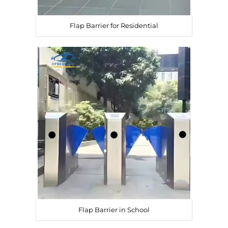
Flap Barrier for Residential
Flap Barrier in School