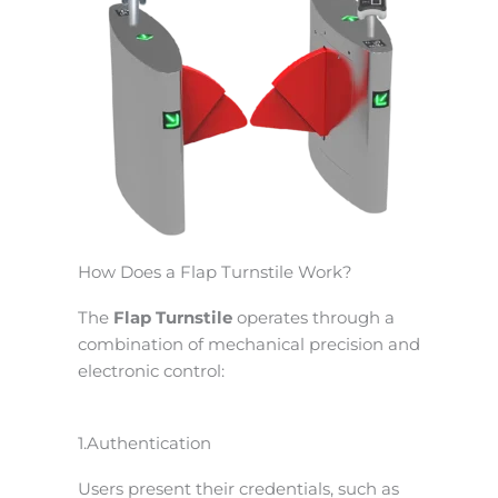
How Does a Flap Turnstile Work?
The
Flap Turnstile
operates through a
combination of mechanical precision and
electronic control:
1.Authentication
Users present their credentials, such as