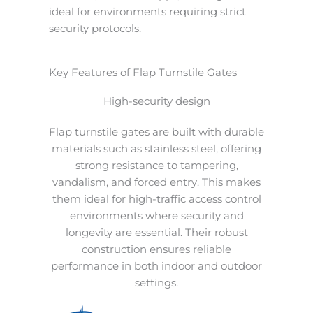
ideal for environments requiring strict
security protocols.
Key Features of Flap Turnstile Gates
High-security design
Flap turnstile gates are built with durable
materials such as stainless steel, offering
strong resistance to tampering,
vandalism, and forced entry. This makes
them ideal for high-traffic access control
environments where security and
longevity are essential. Their robust
construction ensures reliable
performance in both indoor and outdoor
settings.