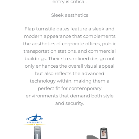
entry is critical.
Sleek aesthetics
Flap turnstile gates feature a sleek and
modern appearance that complements
the aesthetics of corporate offices, public
transportation stations, and commercial
buildings. Their streamlined design not
only enhances the overall visual appeal
but also reflects the advanced
technology within, making them a
perfect fit for contemporary
environments that demand both style
and security.