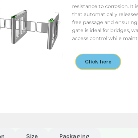
resistance to corrosion. It
that automatically releases
free passage and ensuring
gate is ideal for bridges, w
access control while maint
Click here
on
Size
Packaging