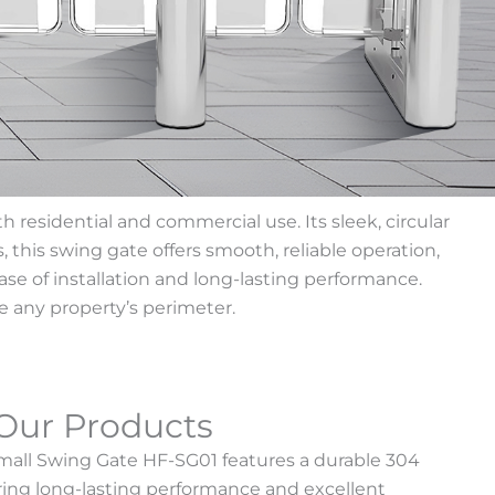
residential and commercial use. Its sleek, circular
 this swing gate offers smooth, reliable operation,
ase of installation and long-lasting performance.
e any property’s perimeter.
Our Products
Small Swing Gate HF-SG01 features a durable 304
fering long-lasting performance and excellent