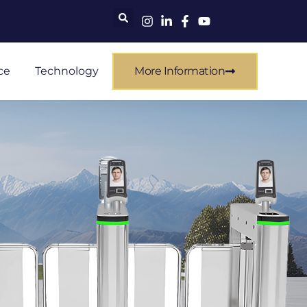
ce
Technology
More Information