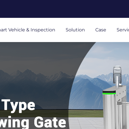
art Vehicle & Inspection
Solution
Case
Servi