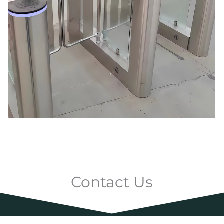
Contact Us