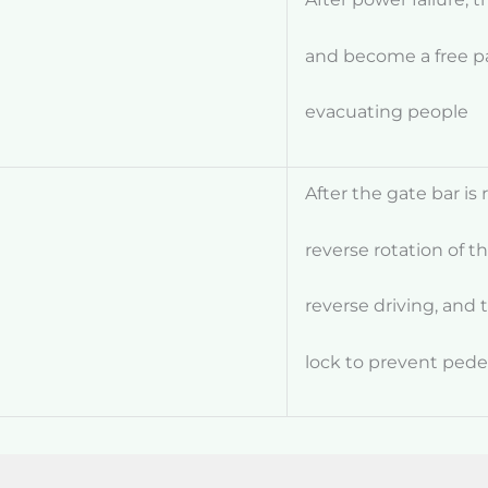
and become a free p
evacuating people
After the gate bar is 
reverse
rotation of t
reverse driving, and
lock to prevent pede