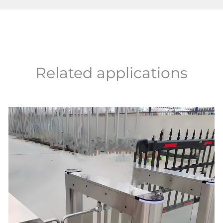
Related applications