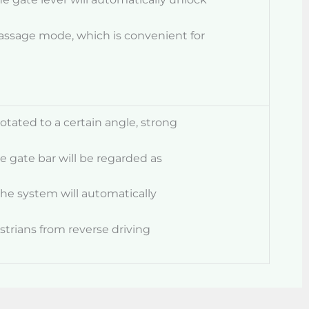
assage mode, which is convenient for
rotated to a certain angle, strong
he gate bar will be regarded as
the system will automatically
strians from reverse driving