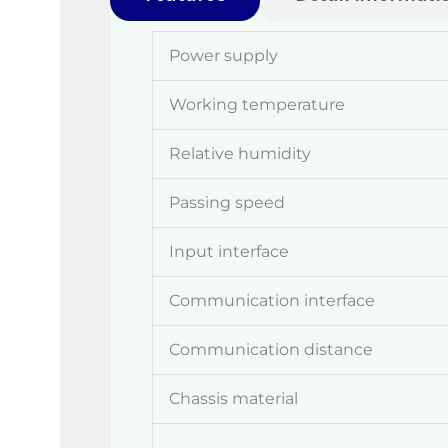
Power supply
Working temperature
Relative humidity
Passing speed
Input interface
Communication interface
Communication distance
Chassis material