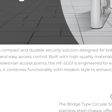
 compact and durable security solution designed for both 
nd easy access control. Built with high-quality materials,
pedestrian access points, the HF-SG01 is engineered for e
s, it combines functionality with modern style to enhanc
The Bridge Type Circular 
stainless steel chassis, of