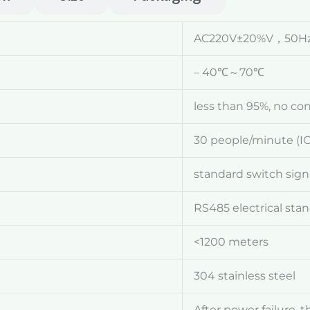
AC220V±20%V，50H
– 40℃～70℃
less than 95%, no co
30 people/minute (IC
standard switch sign
RS485 electrical sta
<1200 meters
304 stainless steel
After power failure, 