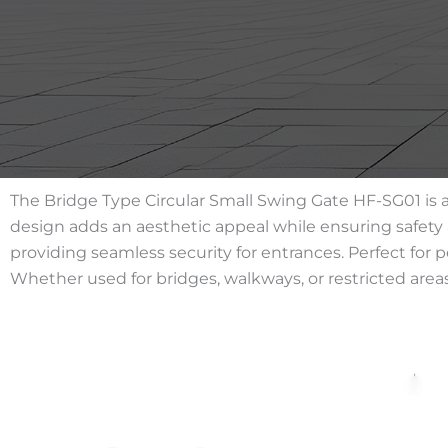
The Bridge Type Circular Small Swing Gate HF-SG01 is a
design adds an aesthetic appeal while ensuring safety a
providing seamless security for entrances. Perfect for 
Whether used for bridges, walkways, or restricted area