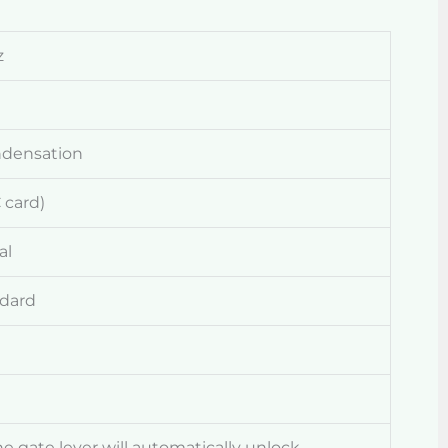
z
ndensation
 card)
al
ndard
the gate lever will automatically unlock