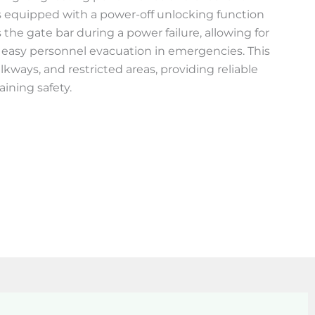
 is equipped with a power-off unlocking function
 the gate bar during a power failure, allowing for
 easy personnel evacuation in emergencies. This
alkways, and restricted areas, providing reliable
aining safety.