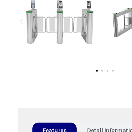
Features
Detail Informati