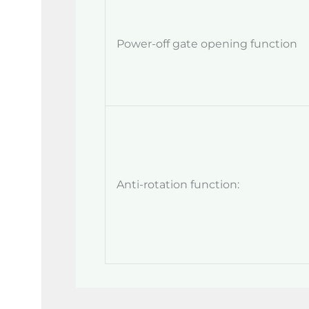
Power-off gate opening function
Anti-rotation function: