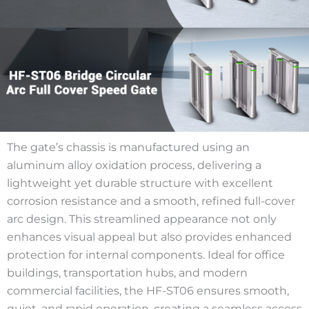
The gate’s chassis is manufactured using an
aluminum alloy oxidation process, delivering a
lightweight yet durable structure with excellent
corrosion resistance and a smooth, refined full-cover
arc design. This streamlined appearance not only
enhances visual appeal but also provides enhanced
protection for internal components. Ideal for office
buildings, transportation hubs, and modern
commercial facilities, the HF-ST06 ensures smooth,
quiet, and rapid operation, creating a seamless access