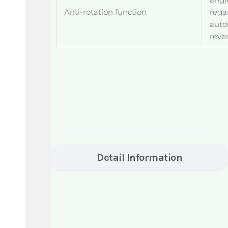
angle
Anti-rotation function
rega
auto
reve
Detail Information