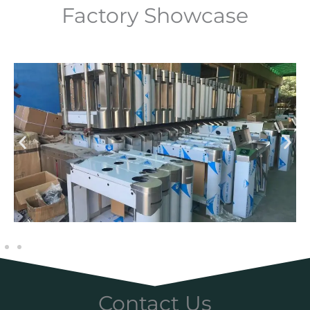
Factory Showcase
Contact Us