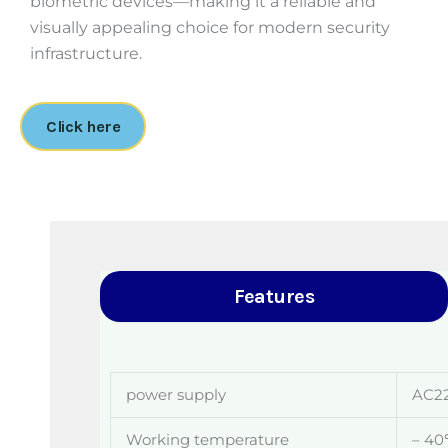
biometric devices—making it a reliable and
visually appealing choice for modern security
infrastructure.
Click here
Features
power supply
AC2
Working temperature
– 4