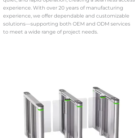
experience. With over 20 years of manufacturing
experience, we offer dependable and customizable
solutions—supporting both OEM and ODM services
to meet a wide range of project needs.