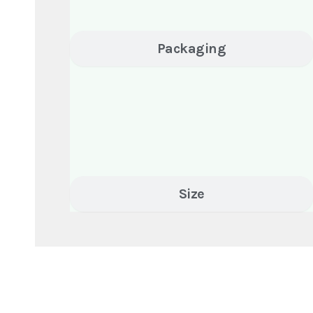
Packaging
Size