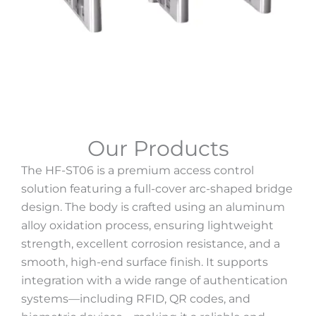
Our Products
The HF-ST06 is a premium access control
solution featuring a full-cover arc-shaped bridge
design. The body is crafted using an aluminum
alloy oxidation process, ensuring lightweight
strength, excellent corrosion resistance, and a
smooth, high-end surface finish. It supports
integration with a wide range of authentication
systems—including RFID, QR codes, and