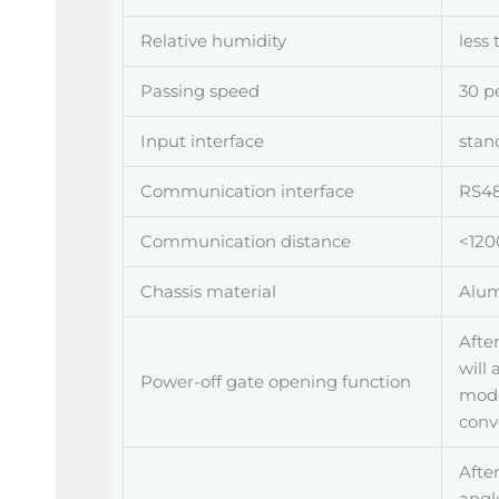
Relative humidity
less
Passing speed
30 p
Input interface
stan
Communication interface
RS48
Communication distance
<120
Chassis material
Alum
After
will
Power-off gate opening function
mode
conv
After