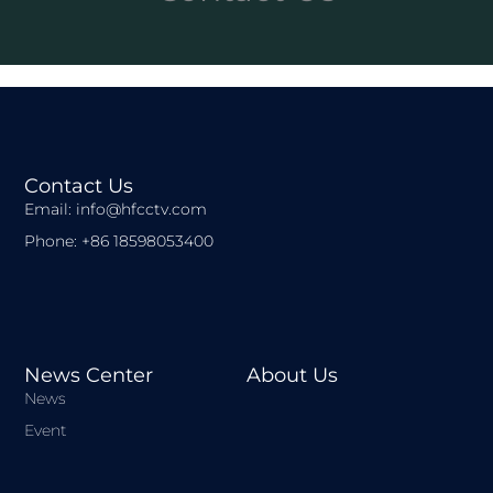
Contact Us
Email: info@hfcctv.com
Phone: +86 18598053400
News Center
About Us
News
Event