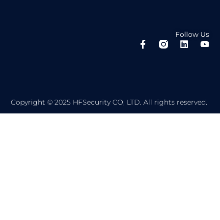
Follow Us
F
L
Y
a
i
o
c
n
u
e
k
t
b
e
u
o
d
b
o
i
e
Copyright © 2025 HFSecurity CO, LTD. All rights reserved.
k
n
-
f