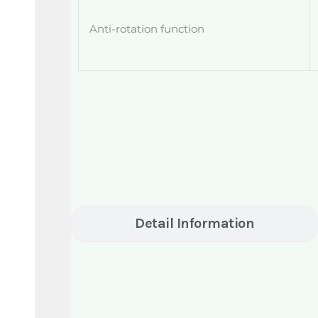
Anti-rotation function
Detail Information