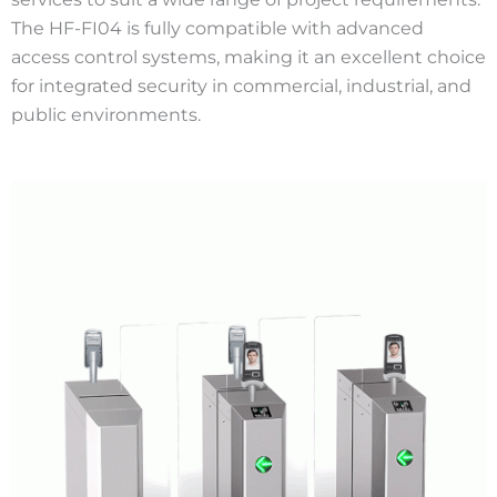
The HF-FI04 is fully compatible with advanced
access control systems, making it an excellent choice
for integrated security in commercial, industrial, and
public environments.