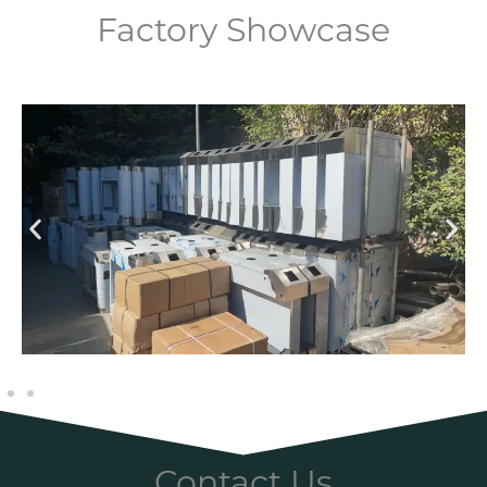
Factory Showcase
Contact Us