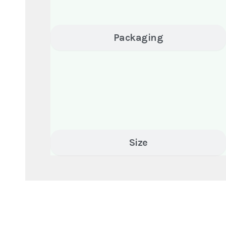
Packaging
Size