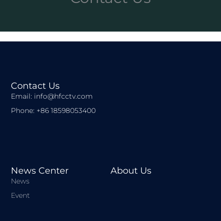
Contact Us
Email: info@hfcctv.com
Phone: +86 18598053400
News Center
About Us
News
Event