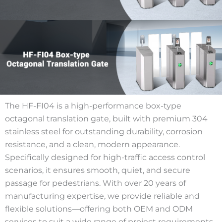
The HF-FI04 is a high-performance box-type
octagonal translation gate, built with premium 304
stainless steel for outstanding durability, corrosion
resistance, and a clean, modern appearance.
Specifically designed for high-traffic access control
scenarios, it ensures smooth, quiet, and secure
passage for pedestrians. With over 20 years of
manufacturing expertise, we provide reliable and
flexible solutions—offering both OEM and ODM
services to suit a wide range of project requirements.