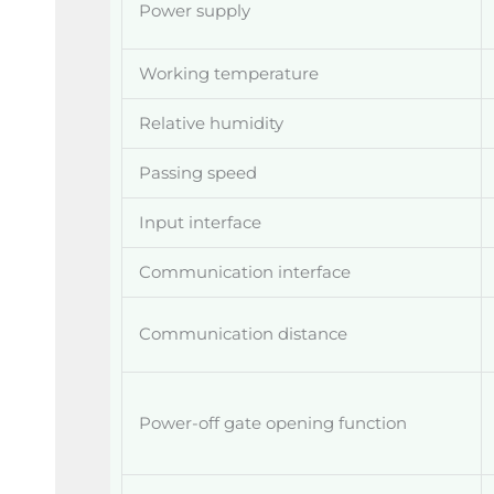
Power supply
Working temperature
Relative humidity
Passing speed
Input interface
Communication interface
Communication distance
Power-off gate opening function