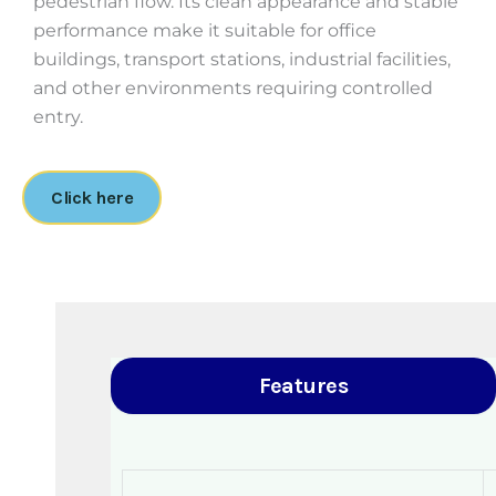
pedestrian flow. Its clean appearance and stable
performance make it suitable for office
buildings, transport stations, industrial facilities,
and other environments requiring controlled
entry.
Click here
Features