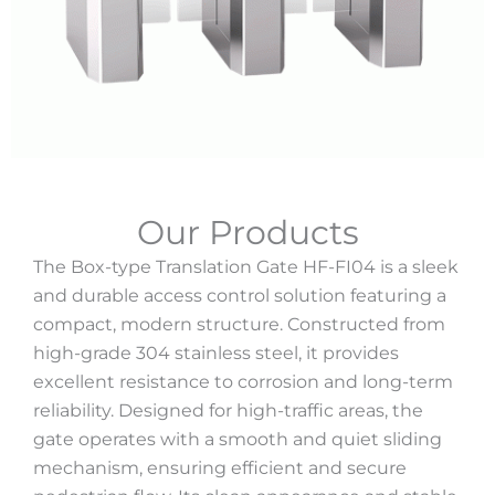
Our Products
The Box-type Translation Gate HF-FI04 is a sleek
and durable access control solution featuring a
compact, modern structure. Constructed from
high-grade 304 stainless steel, it provides
excellent resistance to corrosion and long-term
reliability. Designed for high-traffic areas, the
gate operates with a smooth and quiet sliding
mechanism, ensuring efficient and secure