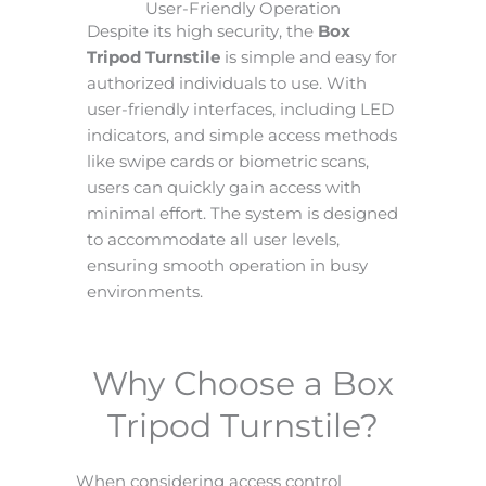
User-Friendly Operation
Despite its high security, the
Box
Tripod Turnstile
is simple and easy for
authorized individuals to use. With
user-friendly interfaces, including LED
indicators, and simple access methods
like swipe cards or biometric scans,
users can quickly gain access with
minimal effort. The system is designed
to accommodate all user levels,
ensuring smooth operation in busy
environments.
Why Choose a Box
Tripod Turnstile?
When considering access control