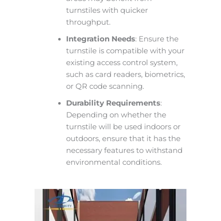
turnstiles with quicker
throughput.
Integration Needs
: Ensure the
turnstile is compatible with your
existing access control system,
such as card readers, biometrics,
or QR code scanning.
Durability Requirements
:
Depending on whether the
turnstile will be used indoors or
outdoors, ensure that it has the
necessary features to withstand
environmental conditions.