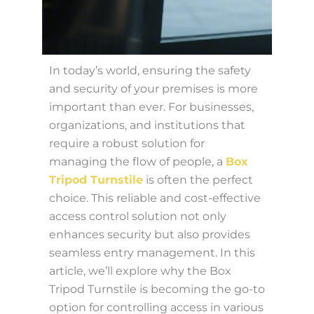
In today’s world, ensuring the safety
and security of your premises is more
important than ever. For businesses,
organizations, and institutions that
require a robust solution for
managing the flow of people, a
Box
Tripod Turnstile
is often the perfect
choice. This reliable and cost-effective
access control solution not only
enhances security but also provides
seamless entry management. In this
article, we’ll explore why the Box
Tripod Turnstile is becoming the go-to
option for controlling access in various