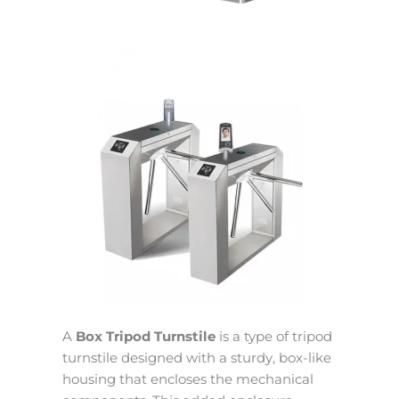
A
Box Tripod Turnstile
is a type of tripod
turnstile designed with a sturdy, box-like
housing that encloses the mechanical