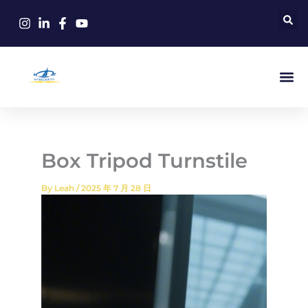
Skip
to
content
Box Tripod Turnstile
By
Leah
/
2025 年 7 月 28 日