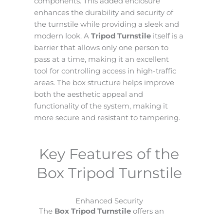
components. This added enclosure
enhances the durability and security of
the turnstile while providing a sleek and
modern look. A
Tripod Turnstile
itself is a
barrier that allows only one person to
pass at a time, making it an excellent
tool for controlling access in high-traffic
areas. The box structure helps improve
both the aesthetic appeal and
functionality of the system, making it
more secure and resistant to tampering.
Key Features of the
Box Tripod Turnstile
Enhanced Security
The
Box Tripod Turnstile
offers an