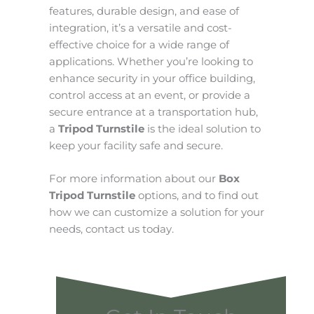
features, durable design, and ease of
integration, it’s a versatile and cost-
effective choice for a wide range of
applications. Whether you’re looking to
enhance security in your office building,
control access at an event, or provide a
secure entrance at a transportation hub,
a
Tripod Turnstile
is the ideal solution to
keep your facility safe and secure.
For more information about our
Box
Tripod Turnstile
options, and to find out
how we can customize a solution for your
needs, contact us today.