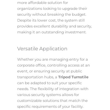
more affordable solution for
organizations looking to upgrade their
security without breaking the budget.
Despite its lower cost, the system still
provides excellent durability and security,
making it an outstanding investment.
Versatile Application
Whether you are managing entry for a
corporate office, controlling access at an
event, or ensuring security at public
transportation hubs, a
Tripod Turnstile
can be adapted to suit your specific
needs. The flexibility of integration with
various security systems allows for
customizable solutions that match the
specific requirements of your facility.