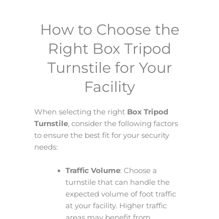
How to Choose the
Right Box Tripod
Turnstile for Your
Facility
When selecting the right
Box Tripod
Turnstile
, consider the following factors
to ensure the best fit for your security
needs:
Traffic Volume
: Choose a
turnstile that can handle the
expected volume of foot traffic
at your facility. Higher traffic
areas may benefit from