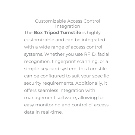
Customizable Access Control
Integration
The
Box Tripod Turnstile
is highly
customizable and can be integrated
with a wide range of access control
systems. Whether you use RFID, facial
recognition, fingerprint scanning, or a
simple key card system, this turnstile
can be configured to suit your specific
security requirements. Additionally, it
offers seamless integration with
management software, allowing for
easy monitoring and control of access
data in real-time.