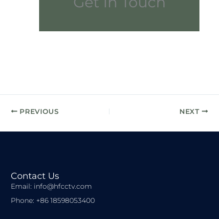
Get In Touch
PREVIOUS
NEXT
Contact Us
Email: info@hfcctv.com
Phone: +86 18598053400