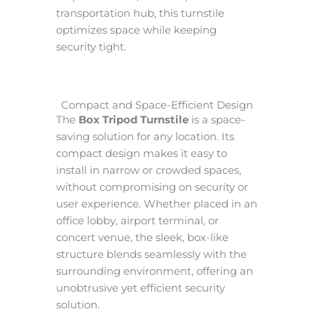
transportation hub, this turnstile
optimizes space while keeping
security tight.
Compact and Space-Efficient Design
The
Box Tripod Turnstile
is a space-
saving solution for any location. Its
compact design makes it easy to
install in narrow or crowded spaces,
without compromising on security or
user experience. Whether placed in an
office lobby, airport terminal, or
concert venue, the sleek, box-like
structure blends seamlessly with the
surrounding environment, offering an
unobtrusive yet efficient security
solution.