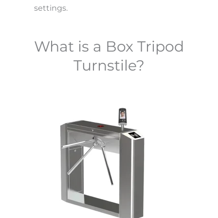
settings.
What is a Box Tripod
Turnstile?