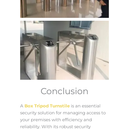
Conclusion
A
Box Tripod Turnstile
is an essential
security solution for managing access to
your premises with efficiency and
reliability. With its robust security