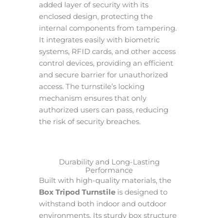
added layer of security with its
enclosed design, protecting the
internal components from tampering.
It integrates easily with biometric
systems, RFID cards, and other access
control devices, providing an efficient
and secure barrier for unauthorized
access. The turnstile’s locking
mechanism ensures that only
authorized users can pass, reducing
the risk of security breaches.
Durability and Long-Lasting
Performance
Built with high-quality materials, the
Box Tripod Turnstile
is designed to
withstand both indoor and outdoor
environments. Its sturdy box structure