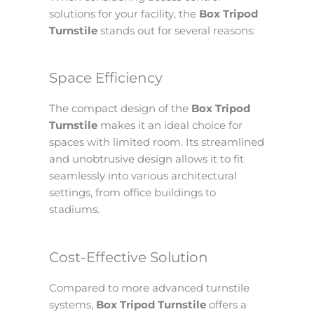
solutions for your facility, the
Box Tripod
Turnstile
stands out for several reasons:
Space Efficiency
The compact design of the
Box Tripod
Turnstile
makes it an ideal choice for
spaces with limited room. Its streamlined
and unobtrusive design allows it to fit
seamlessly into various architectural
settings, from office buildings to
stadiums.
Cost-Effective Solution
Compared to more advanced turnstile
systems,
Box Tripod Turnstile
offers a