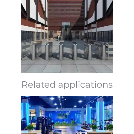
Related applications