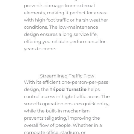
prevents damage from external
elements, making it perfect for areas
with high foot traffic or harsh weather
conditions. The low-maintenance
design ensures a long service life,
offering you reliable performance for
years to come.
Streamlined Traffic Flow
With its efficient one-person-per-pass
design, the
Tripod Turnstile
helps
control access in high-traffic areas. The
smooth operation ensures quick entry,
while the built-in mechanism
prevents tailgating, improving the
overall flow of people. Whether in a
corporate office, stadium, or