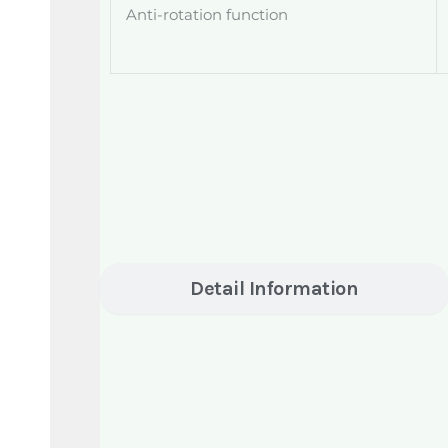
Anti-rotation function
Detail Information