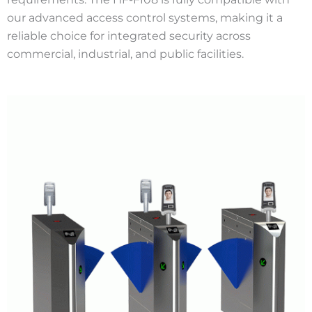
our advanced access control systems, making it a
reliable choice for integrated security across
commercial, industrial, and public facilities.