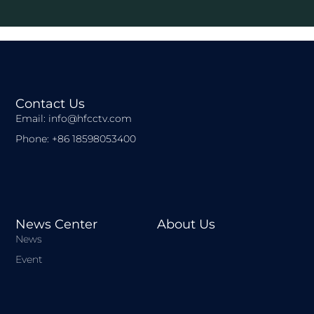
Contact Us
Email: info@hfcctv.com
Phone: +86 18598053400
News Center
About Us
News
Event