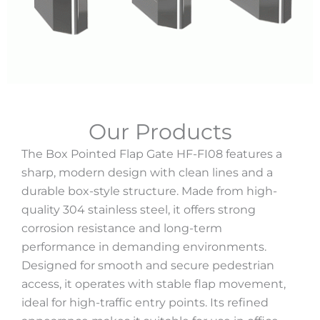
Our Products
The Box Pointed Flap Gate HF-FI08 features a
sharp, modern design with clean lines and a
durable box-style structure. Made from high-
quality 304 stainless steel, it offers strong
corrosion resistance and long-term
performance in demanding environments.
Designed for smooth and secure pedestrian
access, it operates with stable flap movement,
ideal for high-traffic entry points. Its refined