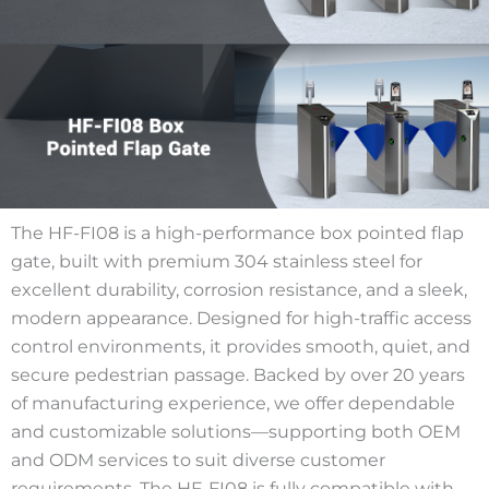
The HF-FI08 is a high-performance box pointed flap
gate, built with premium 304 stainless steel for
excellent durability, corrosion resistance, and a sleek,
modern appearance. Designed for high-traffic access
control environments, it provides smooth, quiet, and
secure pedestrian passage. Backed by over 20 years
of manufacturing experience, we offer dependable
and customizable solutions—supporting both OEM
and ODM services to suit diverse customer
requirements. The HF-FI08 is fully compatible with