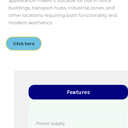
appearance makes it suitable for use in office
buildings, transport hubs, industrial zones, and
other locations requiring both functionality and
modern aesthetics.
Click here
Features
Power supply