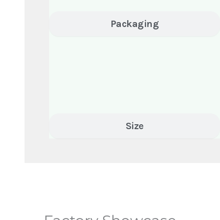
Packaging
Size