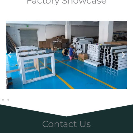
Factory Showcase
Contact Us