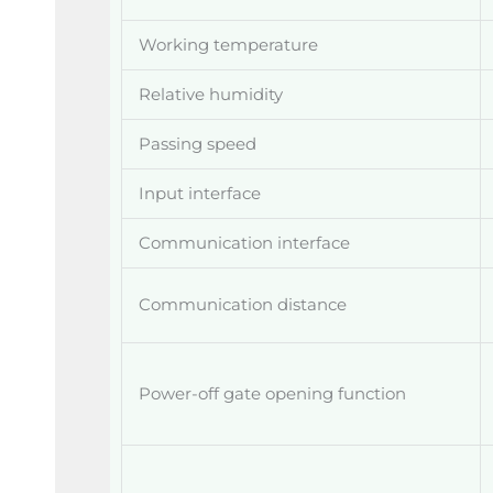
Working temperature
Relative humidity
Passing speed
Input interface
Communication interface
Communication distance
Power-off gate opening function